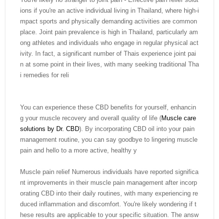
ions if you're an active individual living in Thailand, where high-i
mpact sports and physically demanding activities are common
place. Joint pain prevalence is high in Thailand, particularly am
ong athletes and individuals who engage in regular physical act
ivity. In fact, a significant number of Thais experience joint pai
n at some point in their lives, with many seeking traditional Tha
i remedies for reli
You can experience these CBD benefits for yourself, enhancin
g your muscle recovery and overall quality of life (
Muscle care
solutions by Dr. CBD
). By incorporating CBD oil into your pain
management routine, you can say goodbye to lingering muscle
pain and hello to a more active, healthy y
Muscle pain relief Numerous individuals have reported significa
nt improvements in their muscle pain management after incorp
orating CBD into their daily routines, with many experiencing re
duced inflammation and discomfort. You're likely wondering if t
hese results are applicable to your specific situation. The answ