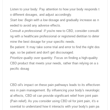
Listen to your body: Pay attention to how your body responds t
o different dosages, and adjust accordingly.
Start low: Begin with a low
dosage and gradually increase as n
eeded to avoid any adverse effects.
Consult a professional: If
you're new to CBD, consider consulti
ng with a healthcare professional or registered dietitian to deter
mine the best dosage for your specific needs.
Be patient: It may take some trial and error to find the right dos
age, so be patient and don't get discouraged.
Prioritize quality over
quantity: Focus on finding a high-quality
CBD product that meets your needs, rather than relying on a s
pecific dosag
CBD oil's impact on these pain pathways leads to its effectiven
ess in pain management. By influencing your body's neurologic
al effects, CBD oil can provide significant relief from joint pain
(Pain relief). As you consider using CBD oil for joint pain, it's e
ssential to understand how it interacts with your body's pain pa