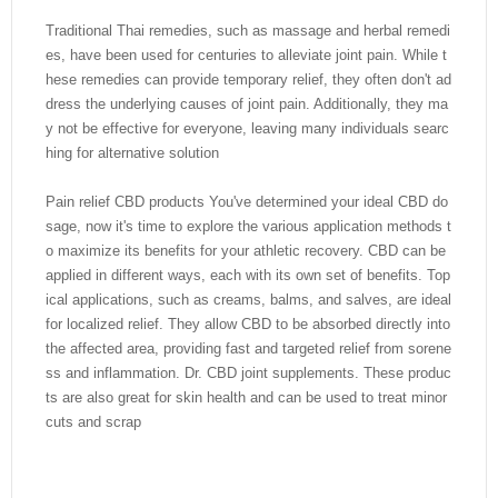
Traditional Thai remedies, such as massage and herbal remedi
es, have been used for centuries to alleviate joint pain. While t
hese remedies can provide temporary relief, they often don't ad
dress the underlying causes of joint pain. Additionally, they ma
y not be effective for everyone, leaving many individuals searc
hing for alternative solution
Pain relief CBD products You've determined your ideal CBD do
sage, now it's time to explore the various application methods t
o maximize its benefits for your athletic recovery. CBD can be
applied in different ways, each with its own set of benefits. Top
ical applications, such as creams, balms, and salves, are ideal
for localized relief. They allow CBD to be absorbed directly into
the affected area, providing fast and targeted relief from sorene
ss and inflammation. Dr. CBD joint supplements. These produc
ts are also great for skin health and can be used to treat minor
cuts and scrap