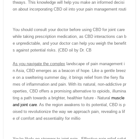
thways. This knowledge will help you make an informed decisi
on about incorporating CBD oil into your pain management routi
You should consult your doctor before using CBD for joint care
while taking prescription medication, as CBD interactions can b
e unpredictable, and your doctor can help you weigh the benefit
s against potential risks. (CBD oil by Dr. CB
As you navigate the complex
landscape of pain management i
n Asia, CBD emerges as a beacon of hope. Like a gentle breez
e on a sweltering summer day, it brings relief from the fiery fla
mes of inflammation and pain. With its natural, non-addictive pr
operties, CBD offers a promising alternative to opioids, illumina
ting a path towards a brighter, healthier future - Natural
muscle
and joint care
. As the region awakens to its potential, CBD is p
oised to revolutionize the way we approach pain, revealing a lif
e of comfort and essentiality for millio
You're likely no stranger to joint pain - Effective pain relief solut