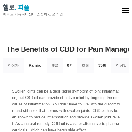
아파트 커뮤니티센터 안정화 전문 기업
The Benefits of CBD for Pain Manage
작성자
Ramiro
댓글
0건
조회
35회
작성일
Swollen joints can be a debilitating symptom of joint inflammati
on, but CBD oil can provide effective relief by targeting the root
cause of inflammation. You don't have to live with the discomfo
rt and stiffness that comes with swollen joints. CBD oil has be
en shown to reduce inflammation and provide swollen joint relie
f. As a natural remedy, CBD oil is a safer alternative to pharma
ceuticals, which can have harsh side effect