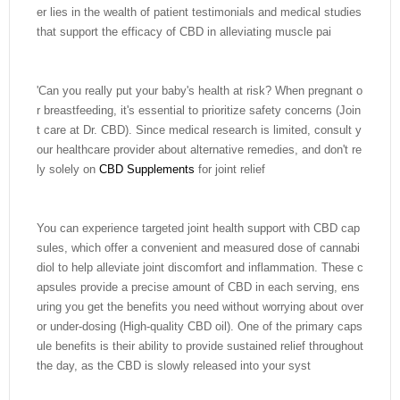
er lies in the wealth of patient testimonials and medical studies
that support the efficacy of CBD in alleviating muscle pai
'Can you really put your baby's health at risk? When pregnant o
r breastfeeding, it's essential to prioritize safety concerns (Join
t care at Dr. CBD). Since medical research is limited, consult y
our healthcare provider about alternative remedies, and don't re
ly solely on
CBD Supplements
for joint relief
You can experience targeted joint health support with CBD cap
sules, which offer a convenient and measured dose of cannabi
diol to help alleviate joint discomfort and inflammation. These c
apsules provide a precise amount of CBD in each serving, ens
uring you get the benefits you need without worrying about over
or under-dosing (High-quality CBD oil). One of the primary caps
ule benefits is their ability to provide sustained relief throughout
the day, as the CBD is slowly released into your syst