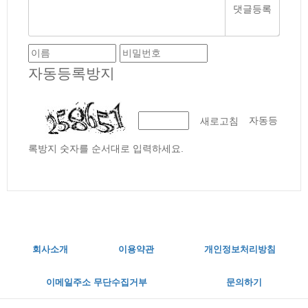
자동등록방지
자동등
새로고침
록방지 숫자를 순서대로 입력하세요.
회사소개
이용약관
개인정보처리방침
이메일주소 무단수집거부
문의하기