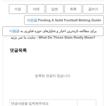
수정
삭제
답변
목록
글쓰기
이전글
Finding A Solid Football Betting Guide
다음글
برای مطالعه تازه‌ترین اخبار و تحلیل‌های حوزه فناوری به
سایت ما سر بزنید - What Do Those Stats Really Mean?
댓글목록
등록된 댓글이 없습니다.